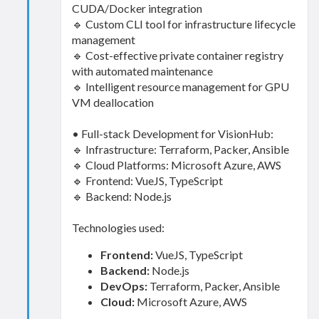
CUDA/Docker integration
🔹 Custom CLI tool for infrastructure lifecycle
management
🔹 Cost-effective private container registry
with automated maintenance
🔹 Intelligent resource management for GPU
VM deallocation
• Full-stack Development for VisionHub:
🔹 Infrastructure: Terraform, Packer, Ansible
🔹 Cloud Platforms: Microsoft Azure, AWS
🔹 Frontend: VueJS, TypeScript
🔹 Backend: Node.js
Technologies used:
Frontend:
VueJS, TypeScript
Backend:
Node.js
DevOps:
Terraform, Packer, Ansible
Cloud:
Microsoft Azure, AWS