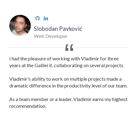
Slobodan Pavković
Web Developer
I had the pleasure of working with Vladimir for three
years at the Galilei it, collaborating on several projects.
Vladimir's ability to work on multiple projects made a
dramatic difference in the productivity level of our team.
As a team member or a leader, Vladimir earns my highest
recommendation.