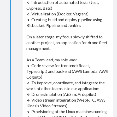
🔹 Introduction of automated tests (Jest,
Cypress, Bats)
🔹 Virtualization (Docker, Vagrant)
🔹 Creating build and deploy pipeline using
Bitbucket Pipeline and Jenkins
On a later stage, my focus slowly shifted to
another project, an application for drone fleet
management.
As a Team lead, my role was:
🔹 Code review for frontend (React,
Typescript) and backend (AWS Lambda, AWS
Cognito)
🔹 To improve, coordinate, and integrate the
work of other teams into our application:
🔹 Drone simulation (AirSim, Ardupilot)
🔹 Video stream integration (WebRTC, AWS
Kinesis Video Streams)
🔹 Provisioning of the Linux machines running