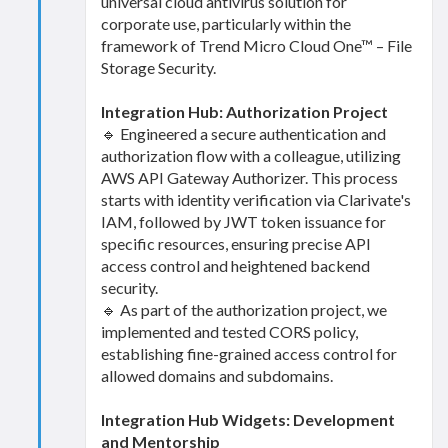
universal cloud antivirus solution for
corporate use, particularly within the
framework of Trend Micro Cloud One™ – File
Storage Security.
Integration Hub: Authorization Project
🔹 Engineered a secure authentication and
authorization flow with a colleague, utilizing
AWS API Gateway Authorizer. This process
starts with identity verification via Clarivate's
IAM, followed by JWT token issuance for
specific resources, ensuring precise API
access control and heightened backend
security.
🔹 As part of the authorization project, we
implemented and tested CORS policy,
establishing fine-grained access control for
allowed domains and subdomains.
Integration Hub Widgets: Development
and Mentorship