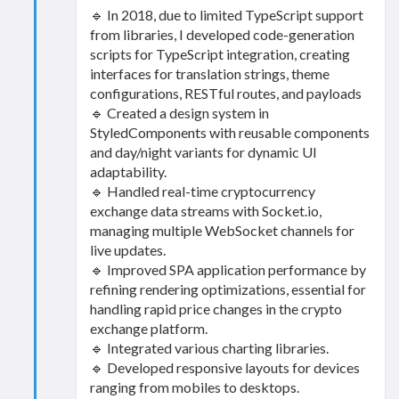
🔹 In 2018, due to limited TypeScript support
from libraries, I developed code-generation
scripts for TypeScript integration, creating
interfaces for translation strings, theme
configurations, RESTful routes, and payloads
🔹 Created a design system in
StyledComponents with reusable components
and day/night variants for dynamic UI
adaptability.
🔹 Handled real-time cryptocurrency
exchange data streams with Socket.io,
managing multiple WebSocket channels for
live updates.
🔹 Improved SPA application performance by
refining rendering optimizations, essential for
handling rapid price changes in the crypto
exchange platform.
🔹 Integrated various charting libraries.
🔹 Developed responsive layouts for devices
ranging from mobiles to desktops.