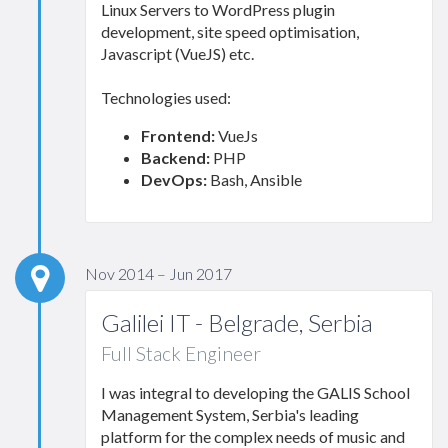
Linux Servers to WordPress plugin
development, site speed optimisation,
Javascript (VueJS) etc.
Technologies used:
Frontend:
VueJs
Backend:
PHP
DevOps:
Bash, Ansible
Nov 2014 – Jun 2017
Galilei IT - Belgrade, Serbia
Full Stack Engineer
I was integral to developing the GALIS School
Management System, Serbia's leading
platform for the complex needs of music and