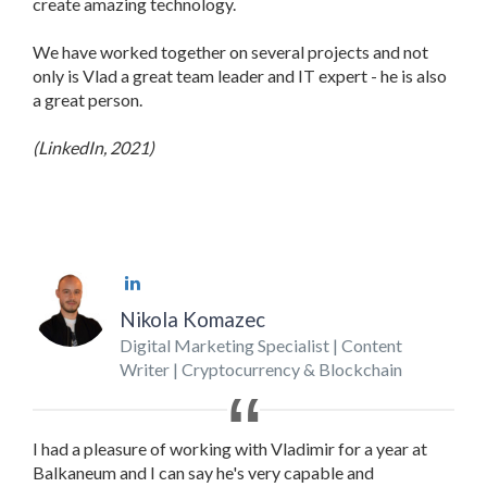
create amazing technology.
We have worked together on several projects and not
only is Vlad a great team leader and IT expert - he is also
a great person.
(LinkedIn, 2021)
Nikola Komazec
Digital Marketing Specialist | Content
Writer | Cryptocurrency & Blockchain
I had a pleasure of working with Vladimir for a year at
Balkaneum and I can say he's very capable and