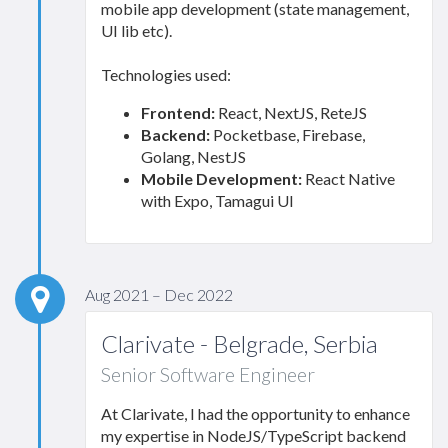
mobile app development (state management,
UI lib etc).
Technologies used:
Frontend:
React, NextJS, ReteJS
Backend:
Pocketbase, Firebase,
Golang, NestJS
Mobile Development:
React Native
with Expo, Tamagui UI
Aug 2021 – Dec 2022
Clarivate - Belgrade, Serbia
Senior Software Engineer
At Clarivate, I had the opportunity to enhance
my expertise in NodeJS/TypeScript backend