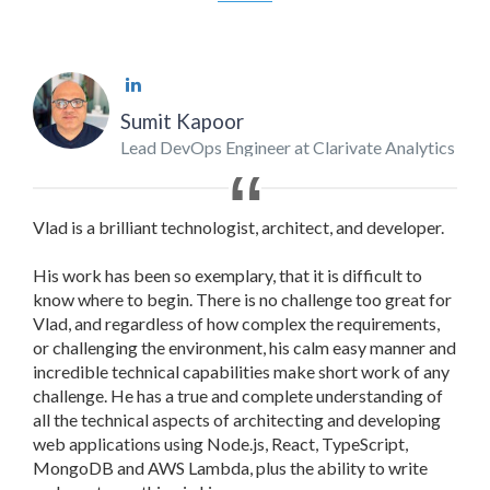
Sumit Kapoor
Lead DevOps Engineer at Clarivate Analytics
Vlad is a brilliant technologist, architect, and developer.
His work has been so exemplary, that it is difficult to
know where to begin. There is no challenge too great for
Vlad, and regardless of how complex the requirements,
or challenging the environment, his calm easy manner and
incredible technical capabilities make short work of any
challenge. He has a true and complete understanding of
all the technical aspects of architecting and developing
web applications using Node.js, React, TypeScript,
MongoDB and AWS Lambda, plus the ability to write