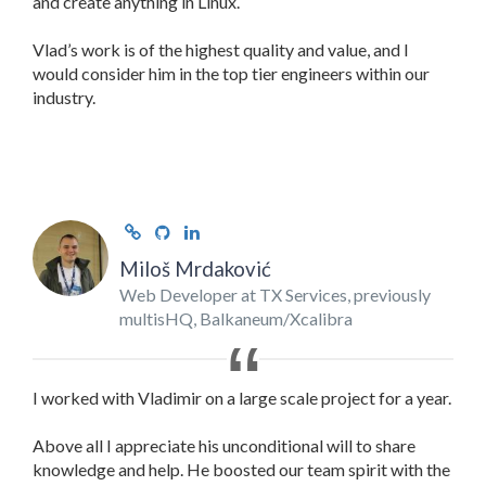
and create anything in Linux.
Vlad’s work is of the highest quality and value, and I
would consider him in the top tier engineers within our
industry.
Miloš Mrdaković
Web Developer at TX Services, previously
multisHQ, Balkaneum/Xcalibra
I worked with Vladimir on a large scale project for a year.
Above all I appreciate his unconditional will to share
knowledge and help. He boosted our team spirit with the