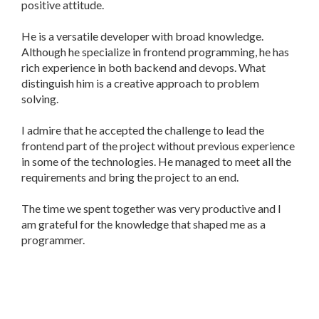
positive attitude.
He is a versatile developer with broad knowledge.
Although he specialize in frontend programming, he has
rich experience in both backend and devops. What
distinguish him is a creative approach to problem
solving.
I admire that he accepted the challenge to lead the
frontend part of the project without previous experience
in some of the technologies. He managed to meet all the
requirements and bring the project to an end.
The time we spent together was very productive and I
am grateful for the knowledge that shaped me as a
programmer.