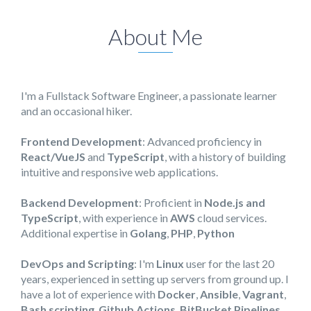
About Me
I'm a Fullstack Software Engineer, a passionate learner
and an occasional hiker.
Frontend Development
: Advanced proficiency in
React/VueJS
and
TypeScript
, with a history of building
intuitive and responsive web applications.
Backend Development
: Proficient in
Node.js and
TypeScript
, with experience in
AWS
cloud services.
Additional expertise in
Golang
,
PHP
,
Python
DevOps and Scripting
: I'm
Linux
user for the last 20
years, experienced in setting up servers from ground up. I
have a lot of experience with
Docker
,
Ansible
,
Vagrant
,
Bash scripting
,
Github Actions
,
BitBucket Pipelines
...