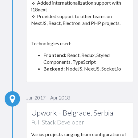
🔹 Added internationalization support with
i18next
🔹 Provided support to other teams on
NextJS, React, Electron, and PHP projects.
Technologies used:
Frontend:
React, Redux, Styled
Components, TypeScript
Backend:
NodeJS, NextJS, Socket.io
Jun 2017 – Apr 2018
Upwork - Belgrade, Serbia
Full Stack Developer
Varius projects ranging from configuration of