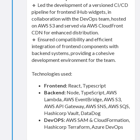
🔹 Led the development of a versioned CI/CD
pipeline for frontend iHub widgets, in
collaboration with the DevOps team, hosted
on AWS S3 and served via AWS CloudFront
CDN for enhanced distribution.
🔹 Ensured compatibility and efficient
integration of frontend components with
backend systems, providing a cohesive
development environment for the team.
Technologies used:
Frontend:
React, Typescript
Backend:
Node, TypeScript, AWS
Lambda, AWS EventBridge, AWS S3,
AWS API Gateway, AWS SNS, AWS SQS,
Hashicorp Vault, DataDog
DevOPS:
AWS SAM & CloudFormation,
Hashicorp Terraform, Azure DevOps