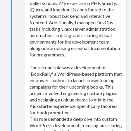
ballet schools. My expertise in PHP, Smarty,
jQuery, and knockout.js contributed to the
system's robust backend and interactive
frontend. Additionally, I managed DevOps
tasks, including Linux server administration,
automation scripting, and creating virtual
environments for the development team,
alongside producing essential documentation
for programmers.
The second role was a development of
'BookRally', a WordPress-based platform that
empowers authors to launch crowdfunding
campaigns for their upcoming books. This
project involved engineering custom plugins
and designing a unique theme to mimic the
Kickstarter experience, specifically tailored
for book promotions.
This role demanded a deep dive into custom
WordPress development, focusing on creating