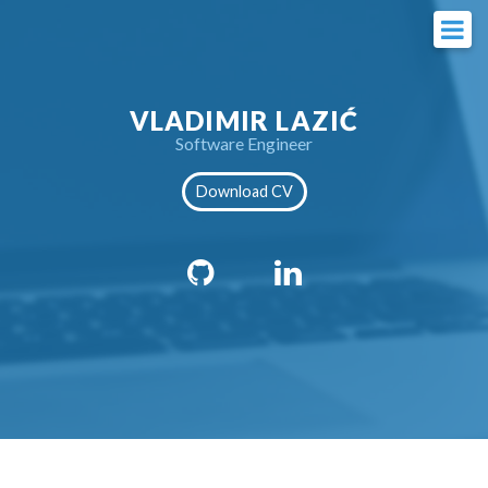
VLADIMIR LAZIĆ
Software Engineer
Download CV