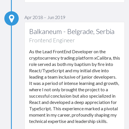
Apr 2018 – Jun 2019
Balkaneum - Belgrade, Serbia
Frontend Engineer
As the Lead FrontEnd Developer on the
cryptocurrency trading platform xCalibra, this
role served as both my baptism by fire into
React/TypeScript and my initial dive into
leading a team inclusive of junior developers.
It was a period of intense learning and growth,
where I not only brought the project to a
successful conclusion but also specialized in
React and developed a deep appreciation for
TypeScript. This experience marked a pivotal
moment in my career, profoundly shaping my
technical expertise and leadership skills.