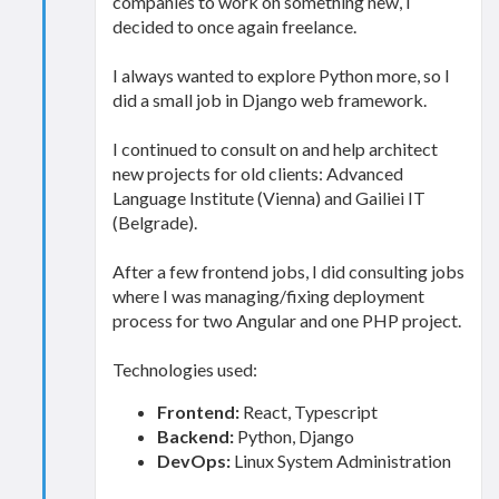
companies to work on something new, I
decided to once again freelance.
I always wanted to explore Python more, so I
did a small job in Django web framework.
I continued to consult on and help architect
new projects for old clients: Advanced
Language Institute (Vienna) and Gailiei IT
(Belgrade).
After a few frontend jobs, I did consulting jobs
where I was managing/fixing deployment
process for two Angular and one PHP project.
Technologies used:
Frontend:
React, Typescript
Backend:
Python, Django
DevOps:
Linux System Administration