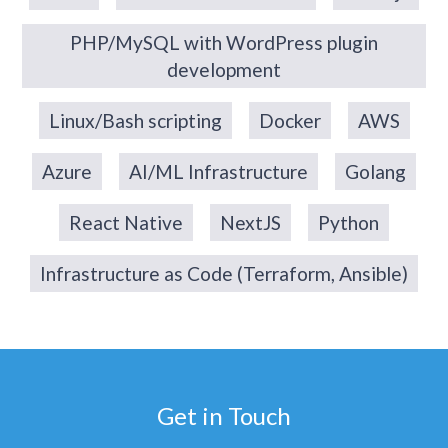
PHP/MySQL with WordPress plugin
development
Linux/Bash scripting
Docker
AWS
Azure
AI/ML Infrastructure
Golang
React Native
NextJS
Python
Infrastructure as Code (Terraform, Ansible)
Get in Touch