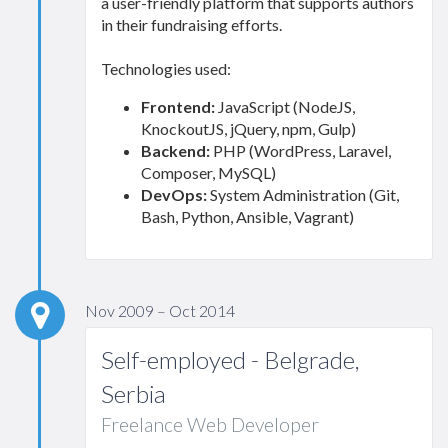
a user-friendly platform that supports authors
in their fundraising efforts.
Technologies used:
Frontend:
JavaScript (NodeJS,
KnockoutJS, jQuery, npm, Gulp)
Backend:
PHP (WordPress, Laravel,
Composer, MySQL)
DevOps:
System Administration (Git,
Bash, Python, Ansible, Vagrant)
Nov 2009 – Oct 2014
Self-employed - Belgrade,
Serbia
Freelance Web Developer