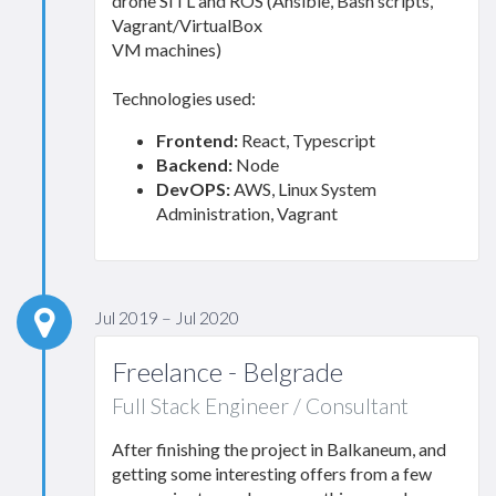
drone SITL and ROS (Ansible, Bash scripts,
Vagrant/VirtualBox
VM machines)
Technologies used:
Frontend:
React, Typescript
Backend:
Node
DevOPS:
AWS, Linux System
Administration, Vagrant
Jul 2019 – Jul 2020
Freelance - Belgrade
Full Stack Engineer / Consultant
After finishing the project in Balkaneum, and
getting some interesting offers from a few