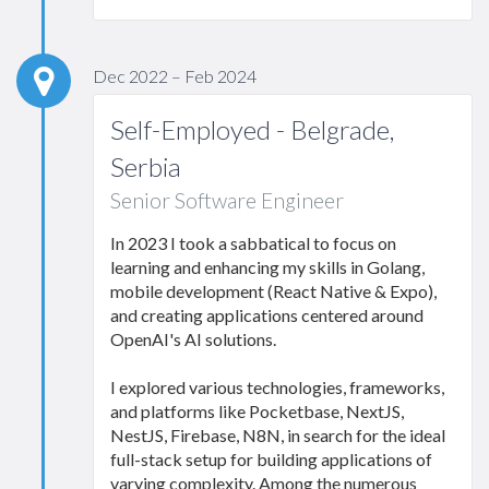
Dec 2022 – Feb 2024
Self-Employed - Belgrade,
Serbia
Senior Software Engineer
In 2023 I took a sabbatical to focus on
learning and enhancing my skills in Golang,
mobile development (React Native & Expo),
and creating applications centered around
OpenAI's AI solutions.
I explored various technologies, frameworks,
and platforms like Pocketbase, NextJS,
NestJS, Firebase, N8N, in search for the ideal
full-stack setup for building applications of
varying complexity. Among the numerous