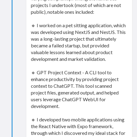
projects I undertook (most of which are not
public), notable ones included:
🔹 I worked on a pet sitting application, which
was developed using NextJS and NestJS. This
was a long-lasting project that ultimately
became a failed startup, but provided
valuable lessons learned about product
development and market validation.
🔹 GPT Project Context - A CLI tool to
enhance productivity by providing project
context to ChatGPT. This tool scanned
project files, generated output, and helped
users leverage ChatGPT WebUI for
development.
🔹 I developed two mobile applications using
the React Native with Expo framework,
through which I discovered my ideal stack for