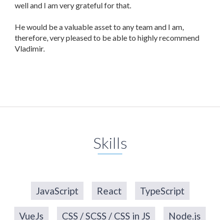
well and I am very grateful for that.
He would be a valuable asset to any team and I am,
therefore, very pleased to be able to highly recommend
Vladimir.
Skills
JavaScript
React
TypeScript
VueJs
CSS / SCSS / CSS in JS
Node.js