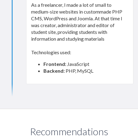
As a freelancer, I made a lot of small to
medium-size websites in custommade PHP
CMS, WordPress and Joomla. At that time I
was creator, administrator and editor of
student site, providing students with
information and studying materials
Technologies used:
Frontend:
JavaScript
Backend:
PHP, MySQL
Recommendations