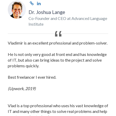
Dr. Joshua Lange
Co-Founder and CEO at Advanced Language
Institute
Vladimir is an excellent professional and problem-solver.
He Is not only very good at front end and has knowledge
of IT, but also can bring ideas to the project and solve
problems quickly.
Best freelancer I ever hired.
(Upwork, 2019)
Vlad is a top professional who uses his vast knowledge of
IT and many other things to solve real problems and help