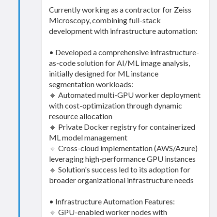
Currently working as a contractor for Zeiss
Microscopy, combining full-stack
development with infrastructure automation:
• Developed a comprehensive infrastructure-
as-code solution for AI/ML image analysis,
initially designed for ML instance
segmentation workloads:
🔹 Automated multi-GPU worker deployment
with cost-optimization through dynamic
resource allocation
🔹 Private Docker registry for containerized
ML model management
🔹 Cross-cloud implementation (AWS/Azure)
leveraging high-performance GPU instances
🔹 Solution's success led to its adoption for
broader organizational infrastructure needs
• Infrastructure Automation Features:
🔹 GPU-enabled worker nodes with