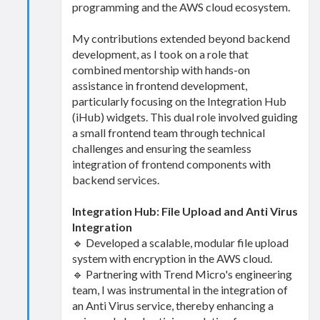
programming and the AWS cloud ecosystem.
My contributions extended beyond backend
development, as I took on a role that
combined mentorship with hands-on
assistance in frontend development,
particularly focusing on the Integration Hub
(iHub) widgets. This dual role involved guiding
a small frontend team through technical
challenges and ensuring the seamless
integration of frontend components with
backend services.
Integration Hub: File Upload and Anti Virus
Integration
🔹 Developed a scalable, modular file upload
system with encryption in the AWS cloud.
🔹 Partnering with Trend Micro's engineering
team, I was instrumental in the integration of
an Anti Virus service, thereby enhancing a