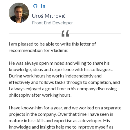
Uroš Mitrović
Front End Developer
I am pleased to be able to write this letter of
recommendation for Vladimir.
He was always open minded and willing to share his
knowledge, ideas and experience with his colleagues.
During work hours he works independently and
effectively and follows tasks through to completion, and
I always enjoyed a good time in his company discussing
philosophy after working hours.
I have known him for a year, and we worked on a separate
projects in the company. Over that time I have seen in
mature in his skills and expertise as a developer. His
knowledge and insights help me to improve myself as