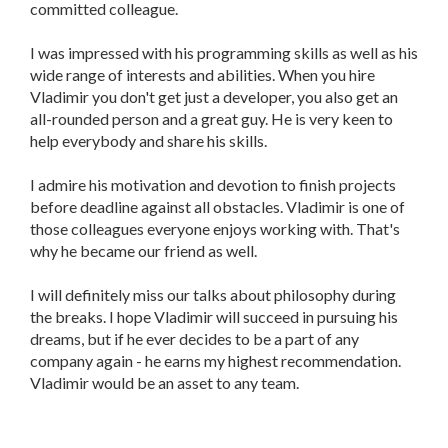
committed colleague.
I was impressed with his programming skills as well as his
wide range of interests and abilities. When you hire
Vladimir you don't get just a developer, you also get an
all-rounded person and a great guy. He is very keen to
help everybody and share his skills.
I admire his motivation and devotion to finish projects
before deadline against all obstacles. Vladimir is one of
those colleagues everyone enjoys working with. That's
why he became our friend as well.
I will definitely miss our talks about philosophy during
the breaks. I hope Vladimir will succeed in pursuing his
dreams, but if he ever decides to be a part of any
company again - he earns my highest recommendation.
Vladimir would be an asset to any team.