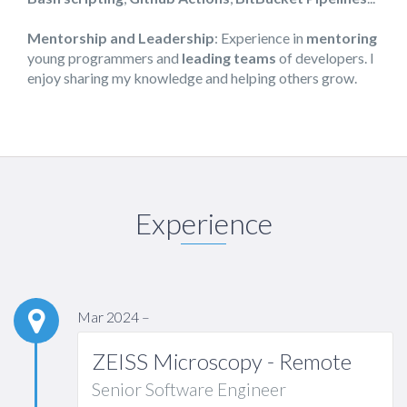
Mentorship and Leadership
: Experience in
mentoring
young programmers and
leading teams
of developers. I
enjoy sharing my knowledge and helping others grow.
Experience
Mar 2024 –
ZEISS Microscopy - Remote
Senior Software Engineer