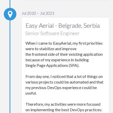
Jul 2020 – Jul 2021
Easy Aerial - Belgrade, Serbia
Senior Software Engineer
When I came to EasyAerial, my first priorities
were to stabilize and improve
the frontend side of their existing application
because of my experience in building
Single Page Applications (SPA).
From day one, I noticed that a lot of things on
various projects could be automated and that
my previous DevOps experience could be
useful.
Therefore, my activities were more focused
on implementing the best DevOps practices: